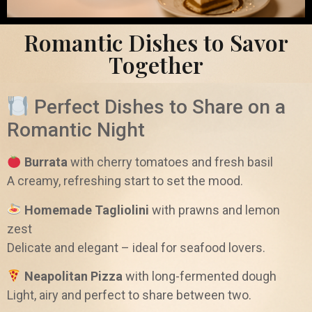
Romantic Dishes to Savor
Together
Perfect Dishes to Share on a
Romantic Night
Burrata
with cherry tomatoes and fresh basil
A creamy, refreshing start to set the mood.
Homemade Tagliolini
with prawns and lemon
zest
Delicate and elegant – ideal for seafood lovers.
Neapolitan Pizza
with long-fermented dough
Light, airy and perfect to share between two.