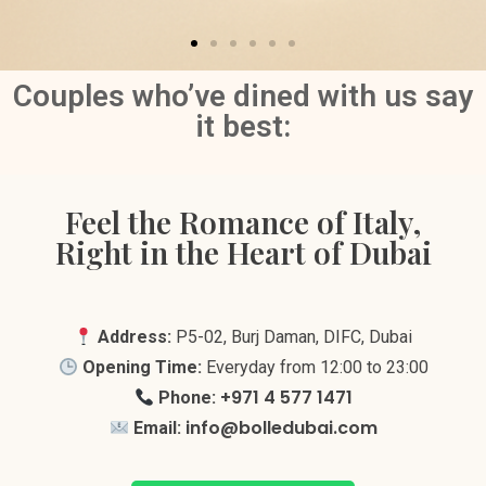
Couples who’ve dined with us say
it best:
Feel the Romance of Italy,
Right in the Heart of Dubai
Address:
P5-02, Burj Daman, DIFC, Dubai
Opening Time:
Everyday from 12:00 to 23:00
+971 4 577 1471
Phone:
info@bolledubai.com
Email: