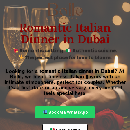
Romantic Italian
Dinner in Dubai
Romantic setting.
Authentic cuisine.
The perfect place for love to bloom.
Looking for a
romantic Italian dinner in Dubai
? At
Bolle, we blend timeless Italian flavors with an
intimate atmosphere, perfect for couples. Whether
it’s a first date or an anniversary, every moment
feels special here.
Book via WhatsApp