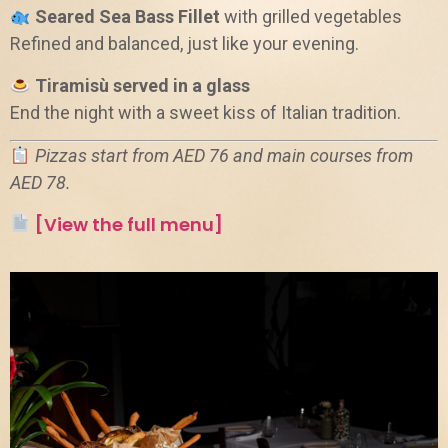
Seared Sea Bass Fillet
with grilled vegetables
Refined and balanced, just like your evening.
Tiramisù served in a glass
End the night with a sweet kiss of Italian tradition.
Pizzas start from AED 76 and main courses from
AED 78.
[View the full menu]