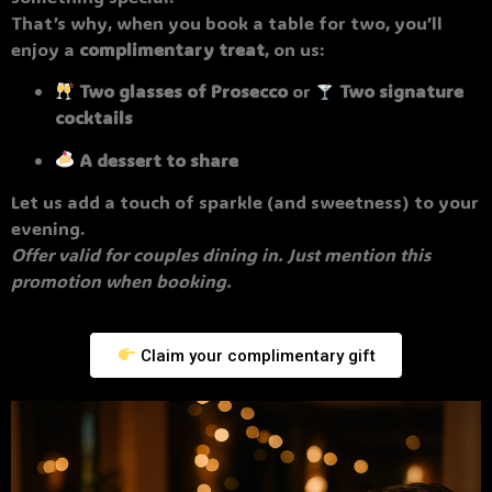
That’s why, when you book a table for two, you’ll
enjoy a
complimentary treat
, on us:
Two glasses of Prosecco
or
Two signature
cocktails
A dessert to share
Let us add a touch of sparkle (and sweetness) to your
evening.
Offer valid for couples dining in. Just mention this
promotion when booking.
Claim your complimentary gift