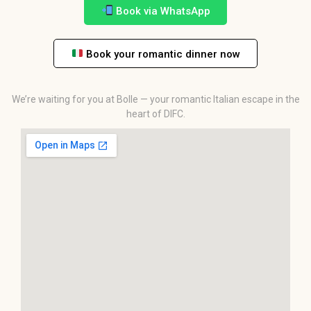
Book via WhatsApp
Book your romantic dinner now
We’re waiting for you at Bolle — your romantic Italian escape in the
heart of DIFC.