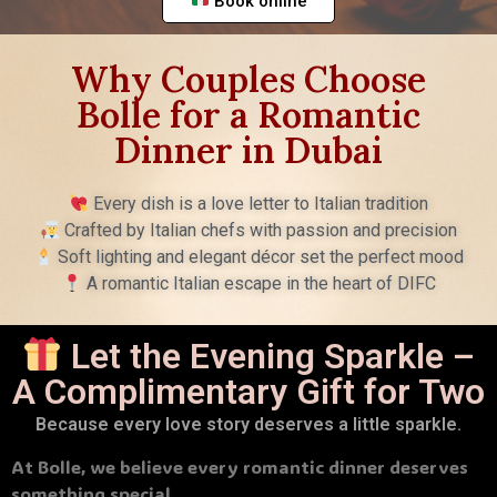
Book online
Why Couples Choose
Bolle for a Romantic
Dinner in Dubai
Every dish is a love letter to Italian tradition
Crafted by Italian chefs with passion and precision
Soft lighting and elegant décor set the perfect mood
A romantic Italian escape in the heart of DIFC
Let the Evening Sparkle –
A Complimentary Gift for Two
Because every love story deserves a little sparkle.
At Bolle, we believe every romantic dinner deserves
something special.