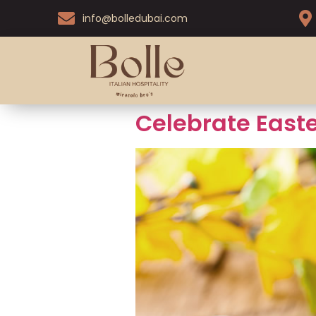
info@bolledubai.com
Celebrate Easte