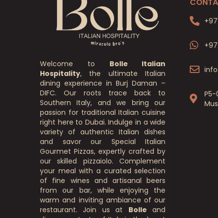
CONTA
+97
+97
Welcome to
Bolle Italian
inf
Hospitality
, the ultimate Italian
dining experience in Burj Daman –
DIFC. Our roots trace back to
P5-
Southern Italy, and we bring our
Mus
passion for traditional Italian cuisine
right here to Dubai. Indulge in a wide
variety of authentic Italian dishes
and savor our Special Italian
Gourmet Pizzas, expertly crafted by
our skilled pizzaiolo. Complement
your meal with a curated selection
of fine wines and artisanal beers
from our bar, while enjoying the
warm and inviting ambiance of our
restaurant. Join us at
Bolle
and