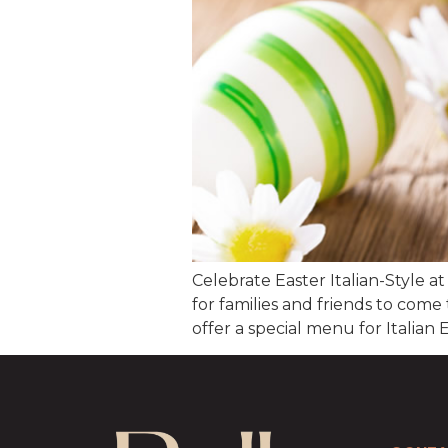
Celebrate Easter Italian-Style at
for families and friends to come
offer a special menu for Italia