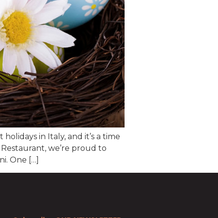
olidays in Italy, and it’s a time
o Restaurant, we’re proud to
i. One […]