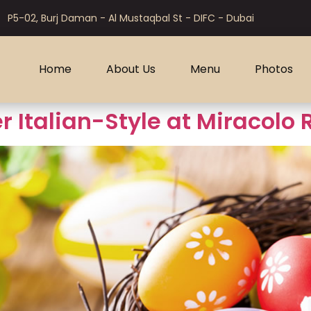
P5-02, Burj Daman - Al Mustaqbal St - DIFC - Dubai
Home
About Us
Menu
Photos
r Italian-Style at Miracolo