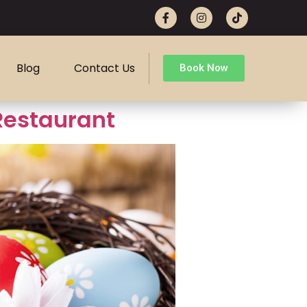
Blog
Contact Us
Book Now
 Restaurant