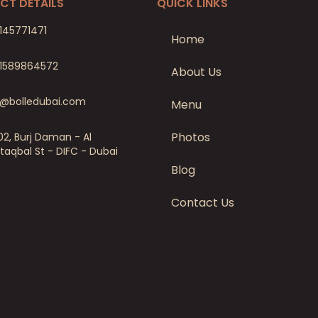
CT DETAILS
QUICK LINKS
145771471
Home
1589864572
About Us
o@bolledubai.com
Menu
Photos
02, Burj Daman - Al
taqbal St - DIFC - Dubai
Blog
Contact Us