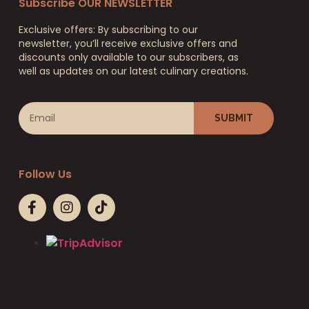
Subscribe OUR NEWSLETTER
Exclusive offers: By subscribing to our
newsletter, you’ll receive exclusive offers and
discounts only available to our subscribers, as
well as updates on our latest culinary creations.
SUBMIT
Follow Us