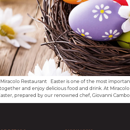
 Miracolo Restaurant Easter is one of the most important h
 together and enjoy delicious food and drink. At Miracol
n Easter, prepared by our renowned chef, Giovanni Cambon