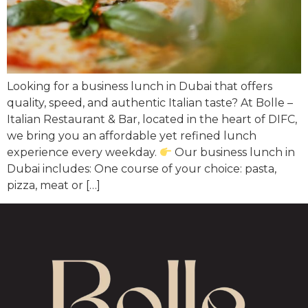
Looking for a business lunch in Dubai that offers
quality, speed, and authentic Italian taste? At Bolle –
Italian Restaurant & Bar, located in the heart of DIFC,
we bring you an affordable yet refined lunch
experience every weekday.
Our business lunch in
Dubai includes: One course of your choice: pasta,
pizza, meat or […]