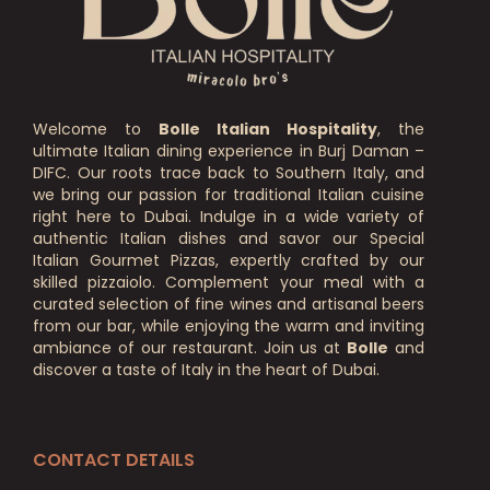
Welcome to
Bolle Italian Hospitality
, the
ultimate Italian dining experience in Burj Daman –
DIFC. Our roots trace back to Southern Italy, and
we bring our passion for traditional Italian cuisine
right here to Dubai. Indulge in a wide variety of
authentic Italian dishes and savor our Special
Italian Gourmet Pizzas, expertly crafted by our
skilled pizzaiolo. Complement your meal with a
curated selection of fine wines and artisanal beers
from our bar, while enjoying the warm and inviting
ambiance of our restaurant. Join us at
Bolle
and
discover a taste of Italy in the heart of Dubai.
CONTACT DETAILS