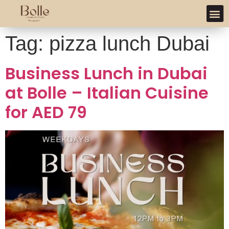
Tag:
pizza lunch Dubai
Business Lunch in Dubai
at Bolle – Italian Cuisine
for AED 79