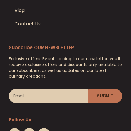
Blog
Contact Us
Subscribe OUR NEWSLETTER
Exclusive offers: By subscribing to our newsletter, you’ll
receive exclusive offers and discounts only available to
our subscribers, as well as updates on our latest
culinary creations.
SUBMIT
Follow Us