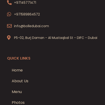
+97145771471
+971589864572
info@bolledubai.com
P5-02, Burj Daman - Al Mustaqbal St - DIFC - Dubai
QUICK LINKS
Home
About Us
Menu
Photos