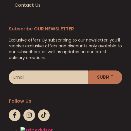
Contact Us
Subscribe OUR NEWSLETTER
Exclusive offers: By subscribing to our newsletter, you’ll
receive exclusive offers and discounts only available to
our subscribers, as well as updates on our latest
culinary creations.
SUBMIT
Follow Us