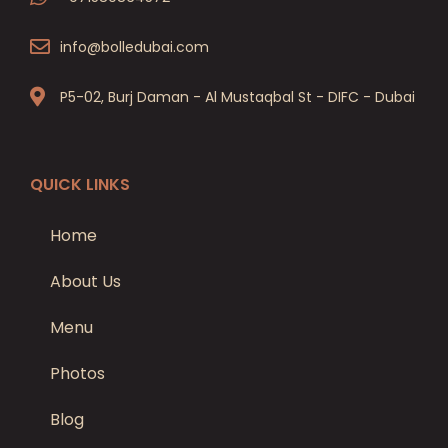
info@bolledubai.com
P5-02, Burj Daman - Al Mustaqbal St - DIFC - Dubai
QUICK LINKS
Home
About Us
Menu
Photos
Blog