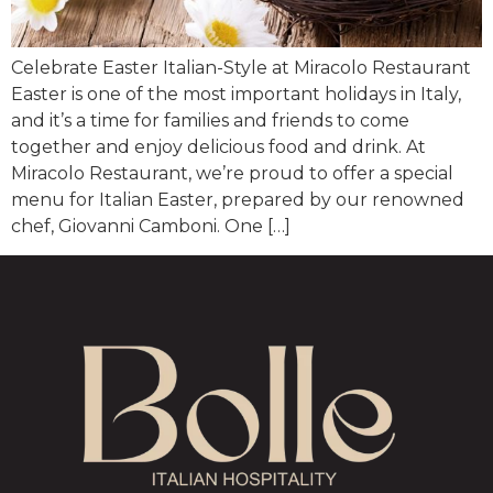
Celebrate Easter Italian-Style at Miracolo Restaurant
Easter is one of the most important holidays in Italy,
and it’s a time for families and friends to come
together and enjoy delicious food and drink. At
Miracolo Restaurant, we’re proud to offer a special
menu for Italian Easter, prepared by our renowned
chef, Giovanni Camboni. One […]