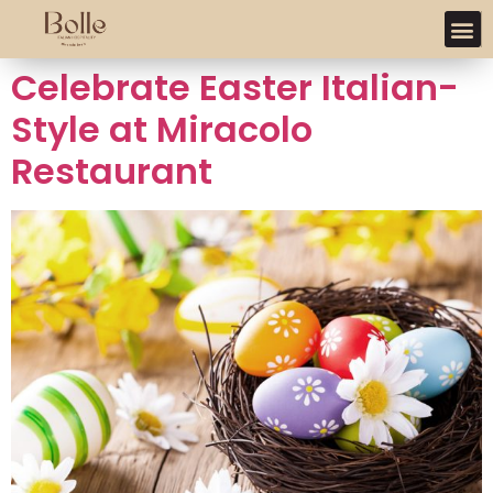
Celebrate Easter Italian-
Style at Miracolo
Restaurant