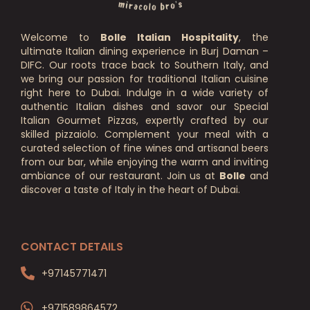
Welcome to
Bolle Italian Hospitality
, the
ultimate Italian dining experience in Burj Daman –
DIFC. Our roots trace back to Southern Italy, and
we bring our passion for traditional Italian cuisine
right here to Dubai. Indulge in a wide variety of
authentic Italian dishes and savor our Special
Italian Gourmet Pizzas, expertly crafted by our
skilled pizzaiolo. Complement your meal with a
curated selection of fine wines and artisanal beers
from our bar, while enjoying the warm and inviting
ambiance of our restaurant. Join us at
Bolle
and
discover a taste of Italy in the heart of Dubai.
CONTACT DETAILS
+97145771471
+971589864572